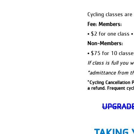
Cycling classes are 
Fee: Members:
• $2 for one class 
Non-Members:
• $75 for 10 classe
If class is full you 
*admittance from the
*
Cycling Cancellation P
a refund. Frequent cycl
UPGRADE
TAKING 