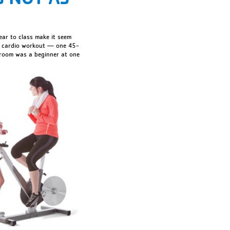
ear to class make it seem
nse cardio workout — one 45-
 room was a beginner at one