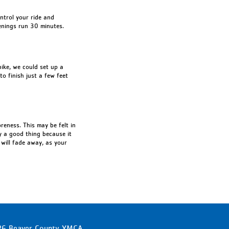
ontrol your ride and
enings run 30 minutes.
bike, we could set up a
to finish just a few feet
oreness. This may be felt in
ly a good thing because it
 will fade away, as your
6 Beaver County YMCA