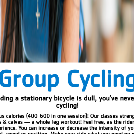
Group Cyclin
iding a stationary bicycle is dull, you’ve nev
cycling!
us calories (400-600 in one session)! Our classes stre
 & calves — a whole-leg workout! Feel free, as the ride
erience. You can increase or decrease the intensity of y
el, speed or position. Make your ride what you need no 