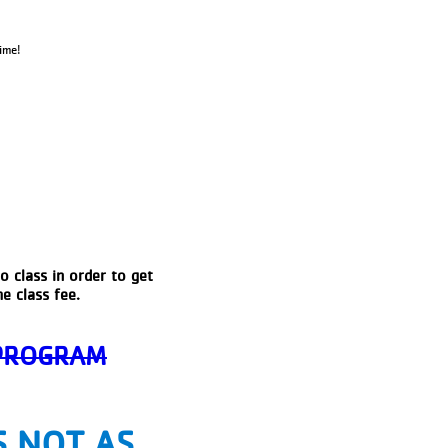
ime!
o class in order to get
e class fee.
 PROGRAM
S NOT AS