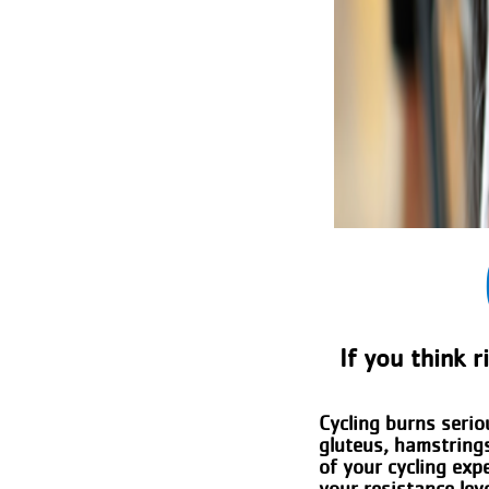
If you think r
Cycling burns serio
gluteus, hamstrings
of your cycling exp
your resistance lev