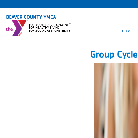
BEAVER COUNTY YMCA
®
FOR YOUTH DEVELOPMENT
FOR HEALTHY LIVING
HOME
FOR SOCIAL RESPONSIBILITY
Group Cycl