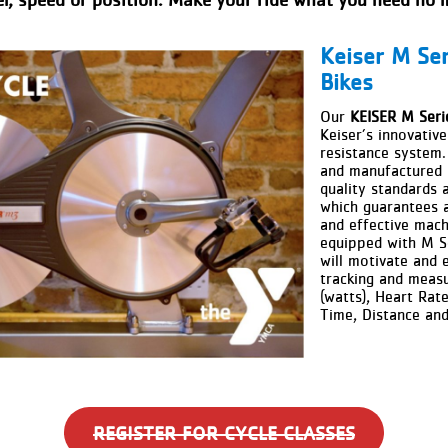
Keiser M Ser
Bikes
Our
KEISER M Seri
Keiser’s innovativ
resistance system.
and manufactured i
quality standards 
which guarantees 
and effective mach
equipped with
M S
will motivate and
e
tracking and meas
(watts), Heart Rat
Time, Distance an
REGISTER FOR CYCLE CLASSES