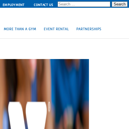
Search
EMPLOYMENT
CONTACT US
for:
MORE THAN A GYM
EVENT RENTAL
PARTNERSHIPS