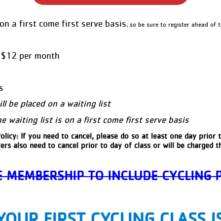
on a first come first serve basis
, so be sure to register ahead of t
• $12 per month
s
will be placed on a waiting list
 waiting list is on a first come first serve basis
olicy: If you need to cancel, please do so at least one day prior t
ers also need to cancel prior to day of class or will be charged th
 MEMBERSHIP TO INCLUDE CYCLING
YOUR FIRST CYCLING CLASS I