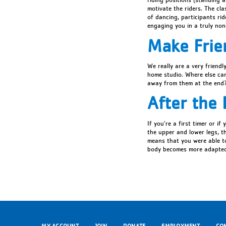
motivate the riders. The cla
of dancing, participants ri
engaging you in a truly no
Make Frie
We really are a very friendl
home studio. Where else can 
away from them at the end
After the 
If you’re a first timer or i
the upper and lower legs, th
means that you were able to
body becomes more adapted