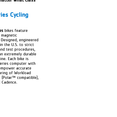
ies Cycling
es
bikes feature
e magnetic
 Designed, engineered
n the U.S. to strict
and test procedures,
an extremely durable
ine. Each bike is
eries computer with
mpower accurate
uring of Workload
e (Polar™ compatible),
d Cadence.