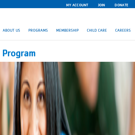
MY ACCOUNT
JOIN
DONATE
ABOUT US
PROGRAMS
MEMBERSHIP
CHILD CARE
CAREERS
e Program