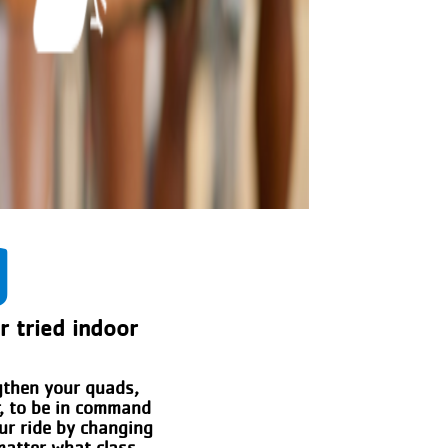
g
er tried indoor
ngthen your quads,
r, to be in command
our ride by changing
matter what class