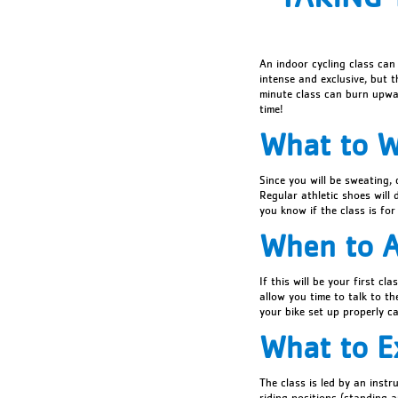
An indoor cycling class can
intense and exclusive, but t
minute class can burn upwa
time!
What to 
Since you will be sweating,
Regular athletic shoes will 
you know if the class is for
When to A
If this will be your first cl
allow you time to talk to th
your bike set up properly ca
What to E
The class is led by an instr
riding positions (standing 