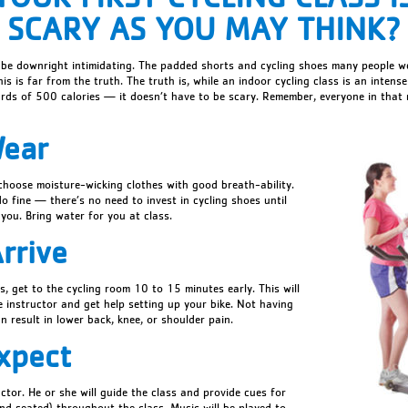
SCARY AS YOU MAY THINK?
 be downright intimidating. The padded shorts and cycling shoes many people w
his is far from the truth. The truth is, while an indoor cycling class is an inte
rds of 500 calories — it doesn’t have to be scary. Remember, everyone in that
Wear
 choose moisture-wicking clothes with good breath-ability.
do fine — there’s no need to invest in cycling shoes until
 you. Bring water for you at class.
rrive
ass, get to the cycling room 10 to 15 minutes early. This will
e instructor and get help setting up your bike. Not having
n result in lower back, knee, or shoulder pain.
xpect
uctor. He or she will guide the class and provide cues for
and seated) throughout the class. Music will be played to