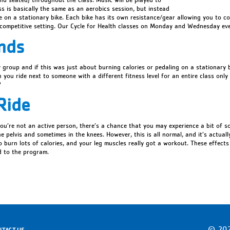
ss is basically the same as an aerobics session, but instead
de on a stationary bike. Each bike has its own resistance/gear allowing you to c
ncompetitive setting. Our Cycle for Health classes on Monday and Wednesday ev
nds
y group and if this was just about burning calories or pedaling on a stationary 
you ride next to someone with a different fitness level for an entire class only 
?
Ride
f you’re not an active person, there’s a chance that you may experience a bit of s
e pelvis and sometimes in the knees. However, this is all normal, and it’s actual
 burn lots of calories, and your leg muscles really got a workout. These effects
 to the program.
© 202