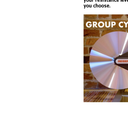
you choose.