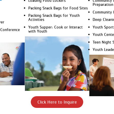
Loading Food Lockers
Community 
Preparation
Packing Snack Bags for Food Sites
Community 
Packing Snack Bags for Youth
Activities
Deep Cleani
yer
Youth Supper: Cook or Interact
Youth Sport
 Conference
with Youth
Youth Cente
Teen Night 
Youth Leade
Click Here to Inquire