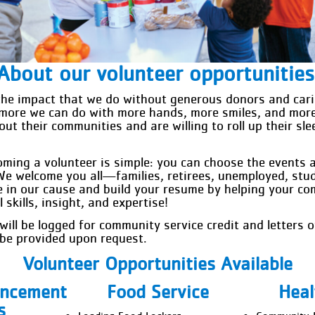
About our volunteer opportunities
he impact that we do without generous donors and cari
more we can do with more hands, more smiles, and mor
ut their communities and are willing to roll up their sl
oming a volunteer is simple: you can choose the events 
We welcome you all—families, retirees, unemployed, stu
e in our cause and build your resume by helping your c
skills, insight, and expertise!
 will be logged for community service credit and letters
l be provided upon request.
Volunteer Opportunities Available
ancement
Food Service
Heal
s