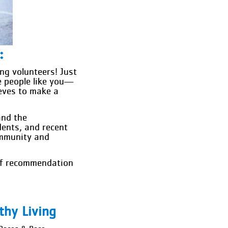
:
ng volunteers! Just
e people like you—
eeves to make a
and the
dents, and recent
ommunity and
 of recommendation
thy Living