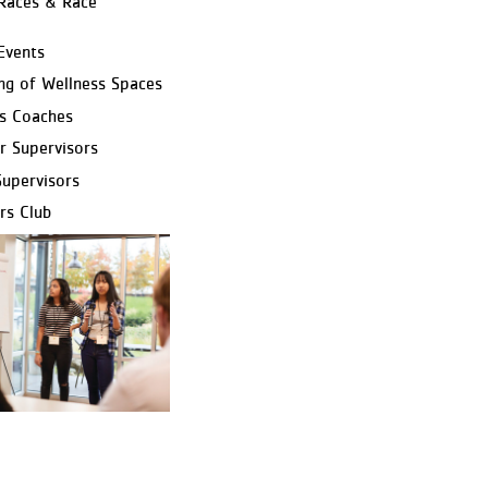
Races & Race
Events
ng of Wellness Spaces
s Coaches
r Supervisors
Supervisors
rs Club