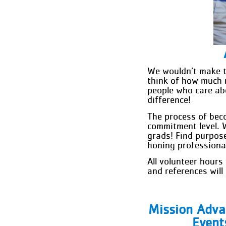
We wouldn’t make t
think of how much 
people who care abo
difference!
The process of bec
commitment level. 
grads! Find purpos
honing professional 
All volunteer hours
and references wil
Mission Adv
Event