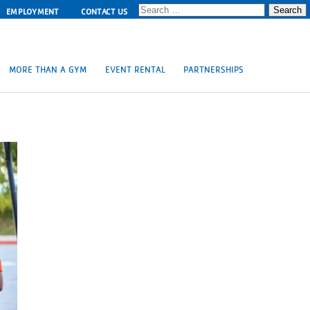
Search
EMPLOYMENT
CONTACT US
for:
MORE THAN A GYM
EVENT RENTAL
PARTNERSHIPS