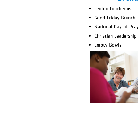
Lenten Luncheons
Good Friday Brunch
National Day of Pra
Christian Leadership
Empty Bowls