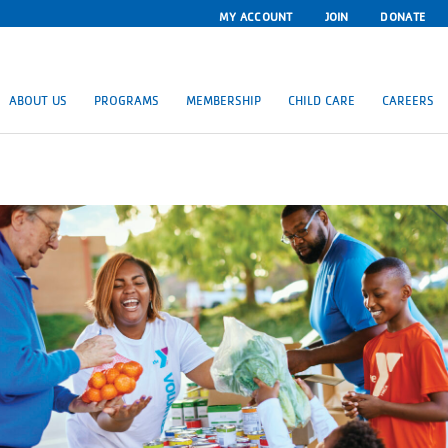
MY ACCOUNT
JOIN
DONATE
ABOUT US
PROGRAMS
MEMBERSHIP
CHILD CARE
CAREERS