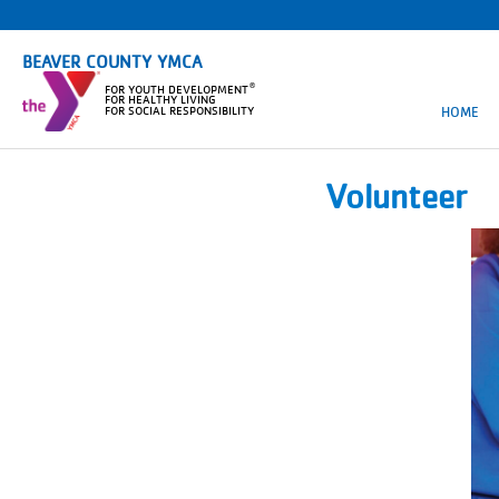
BEAVER COUNTY YMCA
®
FOR YOUTH DEVELOPMENT
FOR HEALTHY LIVING
HOME
FOR SOCIAL RESPONSIBILITY
Volunteer